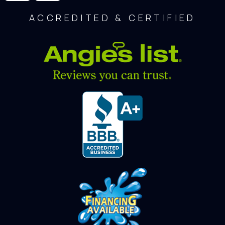
ACCREDITED & CERTIFIED