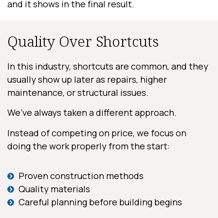
and it shows in the final result.
Quality Over Shortcuts
In this industry, shortcuts are common, and they
usually show up later as repairs, higher
maintenance, or structural issues.
We’ve always taken a different approach.
Instead of competing on price, we focus on
doing the work properly from the start:
Proven construction methods
Quality materials
Careful planning before building begins