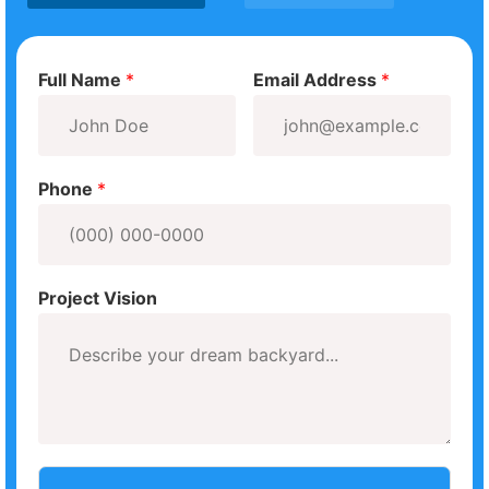
Full Name
*
Email Address
*
Phone
*
Project Vision