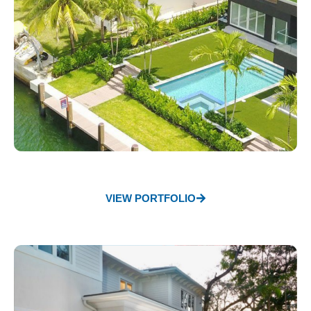
VIEW PORTFOLIO