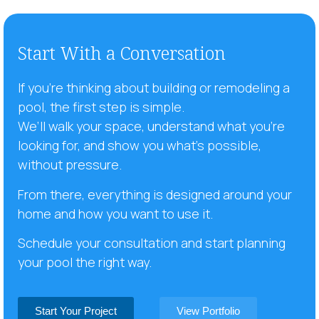
Start With a Conversation
If you’re thinking about building or remodeling a
pool, the first step is simple.
We’ll walk your space, understand what you’re
looking for, and show you what’s possible,
without pressure.
From there, everything is designed around your
home and how you want to use it.
Schedule your consultation and start planning
your pool the right way.
Start Your Project
View Portfolio