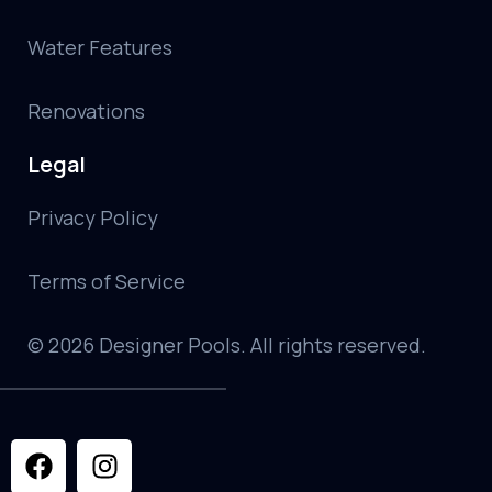
Water Features
Renovations
Legal
Privacy Policy
Terms of Service
© 2026 Designer Pools. All rights reserved.