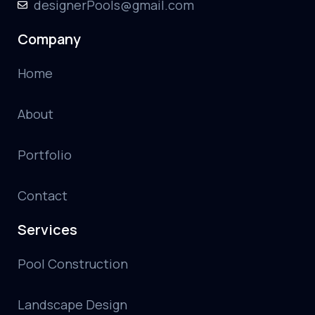
designerPools@gmail.com
Company
Home
About
Portfolio
Contact
Services
Pool Construction
Landscape Design