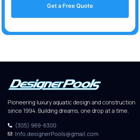
Get a Free Quote
Pioneering luxury aquatic design and construction
since 1994. Building dreams, one drop at a time.
(305) 969-6300
Info.designerPools@gmail.com