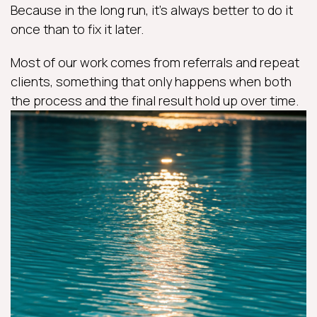
Because in the long run, it’s always better to do it
once than to fix it later.
Most of our work comes from referrals and repeat
clients, something that only happens when both
the process and the final result hold up over time.