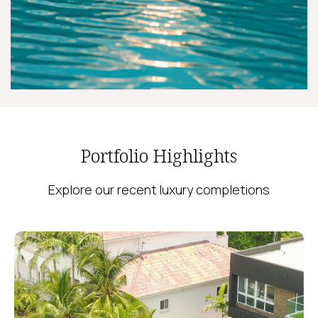
Portfolio Highlights
Explore our recent luxury completions