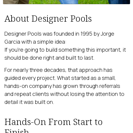
About Designer Pools
Designer Pools was founded in 1995 by Jorge
Garcia with a simple idea:
If you’re going to build something this important, it
should be done right and built to last.
For nearly three decades, that approach has
guided every project. What started as a small,
hands-on company has grown through referrals
and repeat clients without losing the attention to
detail it was built on.
Hands-On From Start to
Finish