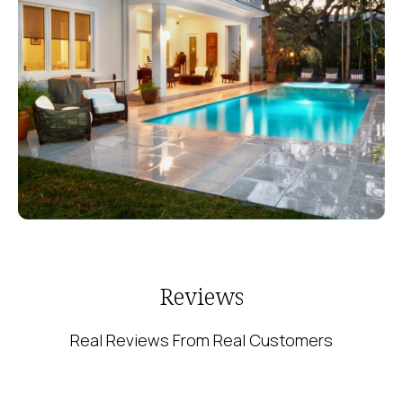
Reviews
Real Reviews From Real Customers