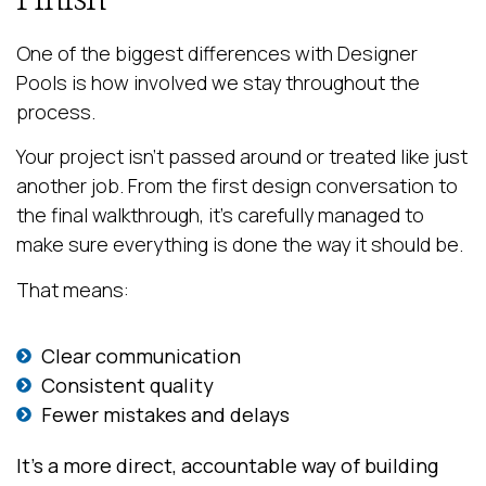
One of the biggest differences with Designer
Pools is how involved we stay throughout the
process.
Your project isn’t passed around or treated like just
another job. From the first design conversation to
the final walkthrough, it’s carefully managed to
make sure everything is done the way it should be.
That means:
Clear communication
Consistent quality
Fewer mistakes and delays
It’s a more direct, accountable way of building