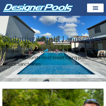
Sculpting Liquid Landscapes.
Designer Pools has been the silent partner in
creating the world’s most breathtaking private
aquatic sanctuaries.